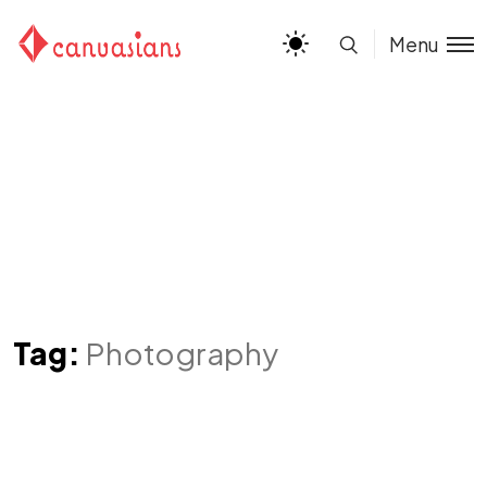
Menu
Tag:
Photography