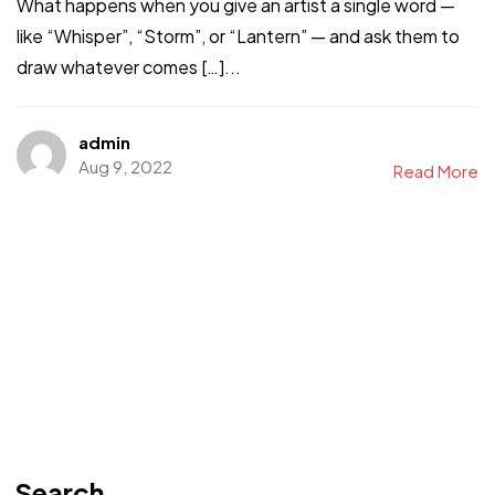
What happens when you give an artist a single word —
like “Whisper”, “Storm”, or “Lantern” — and ask them to
draw whatever comes […]...
admin
Aug 9, 2022
Read More
Search