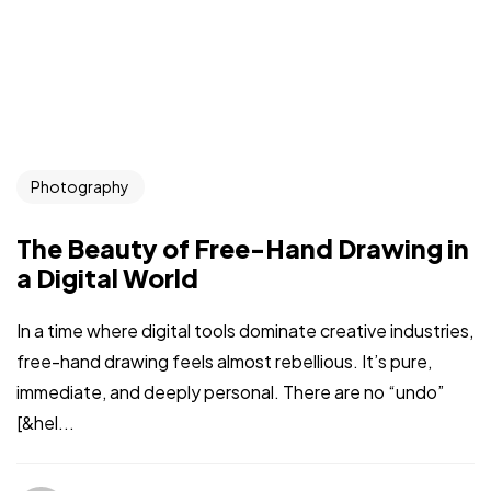
Photography
The Beauty of Free-Hand Drawing in
a Digital World
In a time where digital tools dominate creative industries,
free-hand drawing feels almost rebellious. It’s pure,
immediate, and deeply personal. There are no “undo”
[&hel...