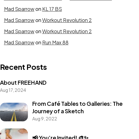
Mad Sparrow
on
KL 17 BS
Mad Sparrow
on
Workout Revolution 2
Mad Sparrow
on
Workout Revolution 2
Mad Sparrow
on
Run Max 88
Recent Posts
About FREEHAND
Aug 17, 2024
From Café Tables to Galleries: The
Journey of a Sketch
Aug 9, 2022
📢 You’re Invited! 🎨✨