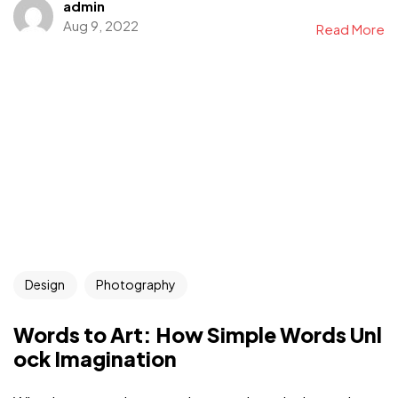
admin
Aug 9, 2022
Read More
Design
Photography
Words to Art: How Simple Words Unl
ock Imagination