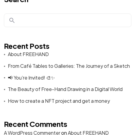
Recent Posts
About FREEHAND
From Café Tables to Galleries: The Journey of a Sketch
📢 You’re Invited! 🎨✨
The Beauty of Free-Hand Drawing in a Digital World
How to create a NFT project and get a money
Recent Comments
A WordPress Commenter
on
About FREEHAND