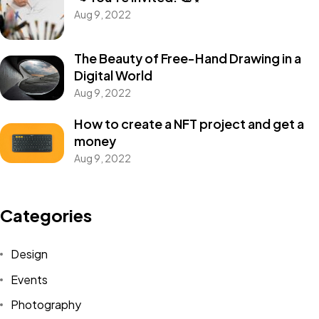
Aug 9, 2022
The Beauty of Free-Hand Drawing in a
Digital World
Aug 9, 2022
How to create a NFT project and get a
money
Aug 9, 2022
Get In Touch
With Us.
Categories
Design
Let's Talk
Events
Photography