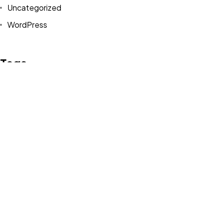
Uncategorized
WordPress
©2024 canvasians, All Rights Reserved.
Tags
Design
Life Style
News
NFT
Photography
Realism
Things
Travel
Trend
UX/UI Design
Newsletter