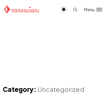
Menu
Category:
Uncategorized