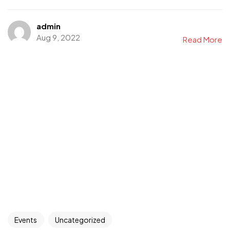
admin
Aug 9, 2022
Read More
Events
Uncategorized