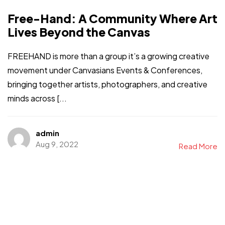
Free-Hand: A Community Where Art
Lives Beyond the Canvas
FREEHAND is more than a group it’s a growing creative
movement under Canvasians Events & Conferences,
bringing together artists, photographers, and creative
minds across [...
admin
Aug 9, 2022
Read More