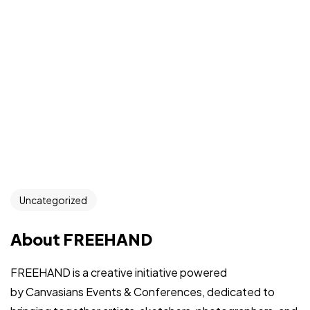
Uncategorized
About FREEHAND
FREEHAND is a creative initiative powered
by Canvasians Events & Conferences, dedicated to