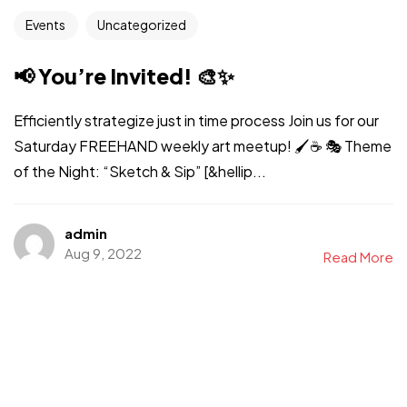
Events
Uncategorized
📢 You’re Invited! 🎨✨
Efficiently strategize just in time process Join us for our
Saturday FREEHAND weekly art meetup! 🖌️☕ 🎭 Theme
of the Night: “Sketch & Sip” [&hellip...
admin
Aug 9, 2022
Read More