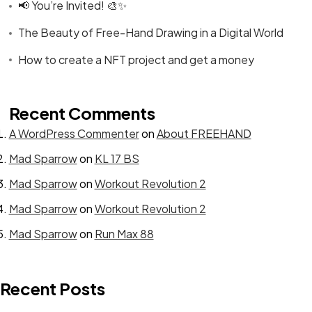
📢 You’re Invited! 🎨✨
The Beauty of Free-Hand Drawing in a Digital World
How to create a NFT project and get a money
Get In Touch
Recent Comments
A WordPress Commenter
on
About FREEHAND
With Us.
Mad Sparrow
on
KL 17 BS
Mad Sparrow
on
Workout Revolution 2
Let's Talk
Mad Sparrow
on
Workout Revolution 2
Mad Sparrow
on
Run Max 88
Recent Posts
©2024 canvasians, All Rights Reserved.