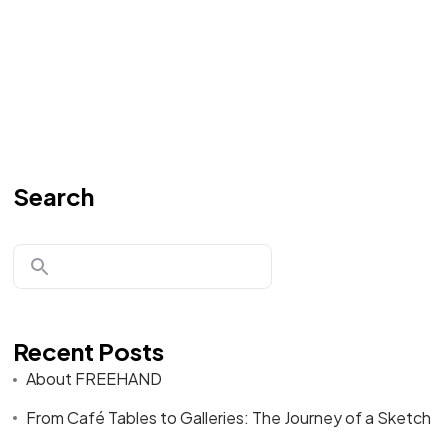
Search
Recent Posts
About FREEHAND
From Café Tables to Galleries: The Journey of a Sketch