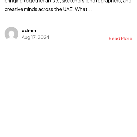
bringing together artists, sketchers, photographers, and
creative minds across the UAE. What...
admin
Aug 17, 2024
Read More