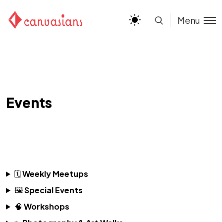
Menu
Events
🗓
Weekly Meetups
🖼
Special Events
🧠
Workshops