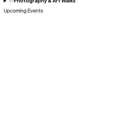
✨
Photography & Art Walks
Upcoming Events