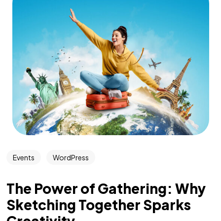
Events
WordPress
The Power of Gathering: Why
Sketching Together Sparks
Creativity