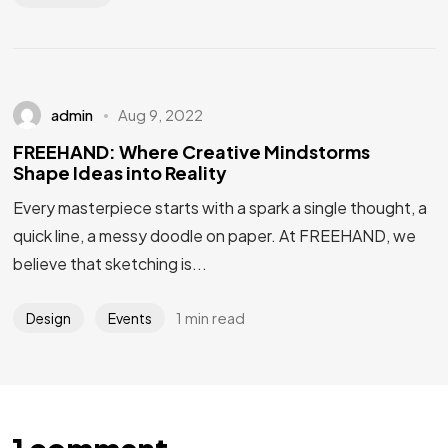
admin
Aug 9, 2022
FREEHAND: Where Creative Mindstorms
Shape Ideas into Reality
Every masterpiece starts with a spark a single thought, a
quick line, a messy doodle on paper. At FREEHAND, we
believe that sketching is...
1 min read
Design
Events