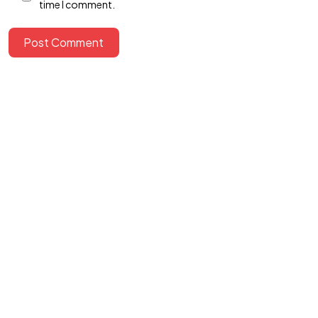
time I comment.
Let's Talk
Post Comment
©2024 canvasians, All Rights Reserved.