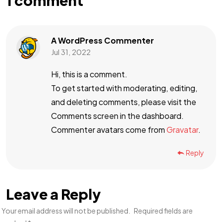
1 comment
A WordPress Commenter
Jul 31, 2022
Hi, this is a comment.
To get started with moderating, editing,
and deleting comments, please visit the
Comments screen in the dashboard.
Commenter avatars come from
Gravatar
.
Reply
Leave a Reply
Your email address will not be published.
Required fields are