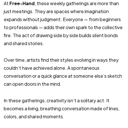
At
Free-Hand
, these weekly gatherings are more than
just meetings. They are spaces where imagination
expands without judgment. Everyone — from beginners
to professionals — adds their own spark to the collective
fire. The act of drawing side by side builds silent bonds
and shared stories.
Over time, artists find their styles evolving in ways they
couldn’t have achieved alone. A spontaneous
conversation or a quick glance at someone else’s sketch
can open doors in the mind.
In these gatherings, creativity isn’t a solitary act. It
becomes a living, breathing conversation made of lines,
colors, and shared moments.