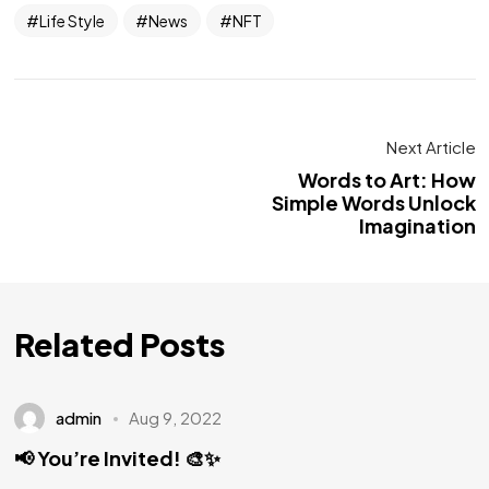
Life Style
News
NFT
Next Article
Words to Art: How
Simple Words Unlock
Imagination
Related Posts
admin
Aug 9, 2022
📢 You’re Invited! 🎨✨