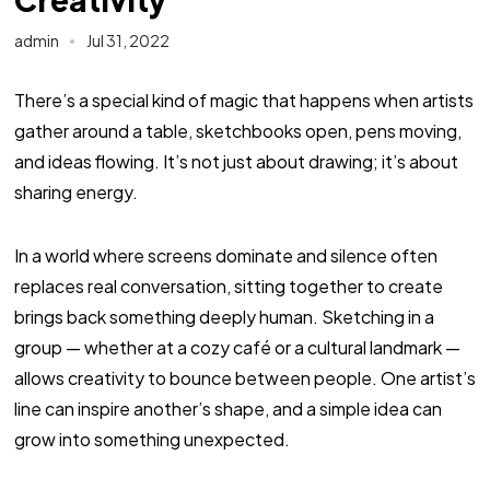
admin
Jul 31, 2022
There’s a special kind of magic that happens when artists
gather around a table, sketchbooks open, pens moving,
and ideas flowing. It’s not just about drawing; it’s about
sharing energy.
In a world where screens dominate and silence often
replaces real conversation, sitting together to create
brings back something deeply human. Sketching in a
group — whether at a cozy café or a cultural landmark —
allows creativity to bounce between people. One artist’s
line can inspire another’s shape, and a simple idea can
grow into something unexpected.