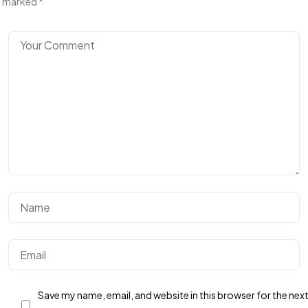
marked
*
Get In Touch
With Us.
Save my name, email, and website in this browser for the nex