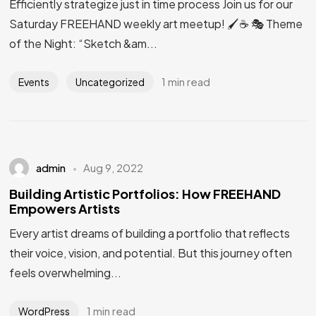
Efficiently strategize just in time process Join us for our
Saturday FREEHAND weekly art meetup! 🖌️☕ 🎭 Theme
of the Night: “Sketch &am...
1 min read
Events
Uncategorized
admin
Aug 9, 2022
Building Artistic Portfolios: How FREEHAND
Empowers Artists
Every artist dreams of building a portfolio that reflects
their voice, vision, and potential. But this journey often
feels overwhelming...
1 min read
WordPress