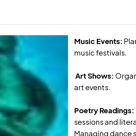
Music Events:
Pla
music festivals.
Art Shows:
Organi
art events.
Poetry Readings:
sessions and lite
Managing dance s