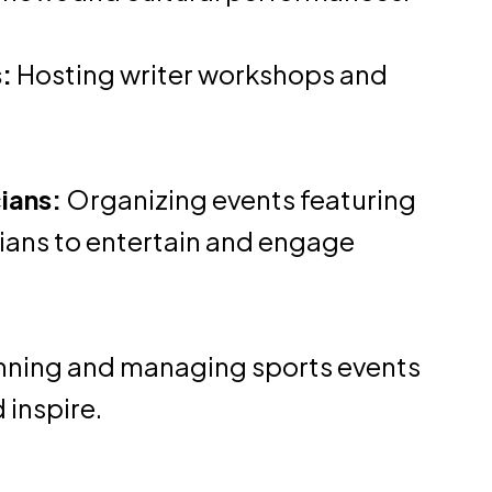
:
Hosting writer workshops and
ians:
Organizing events featuring
ians to entertain and engage
nning and managing sports events
 inspire.