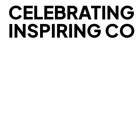
CELEBRATING 
INSPIRING C