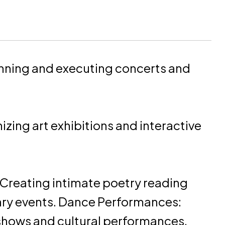
nning and executing concerts and
zing art exhibitions and interactive
Creating intimate poetry reading
rary events. Dance Performances:
hows and cultural performances.