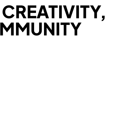
CREATIVITY,
OMMUNITY