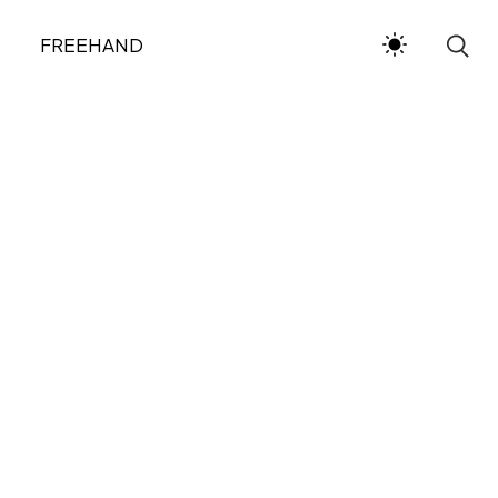
FREEHAND