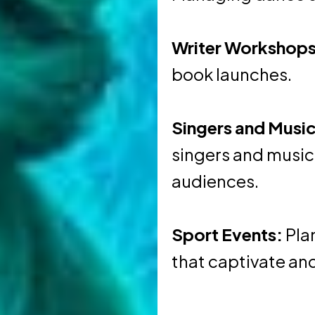
Writer Workshops
book launches.
Singers and Music
singers and music
audiences.
Sport Events:
Pla
that captivate and