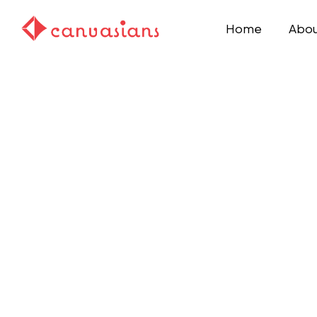
Home
Abou