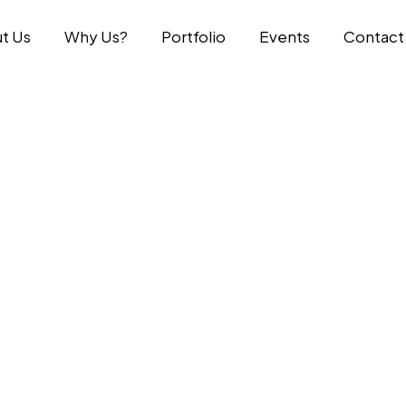
t Us
Why Us?
Portfolio
Events
Contact