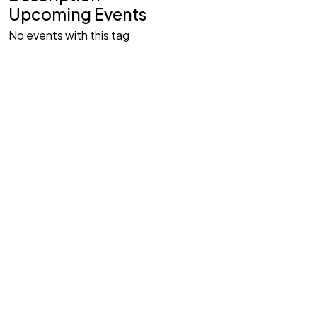
Upcoming Events
No events with this tag