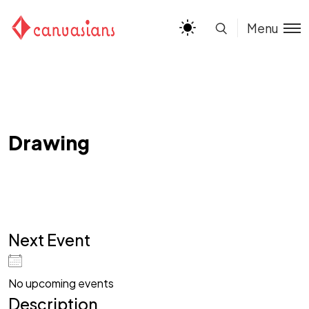
Menu
Drawing
Next Event
No upcoming events
Description